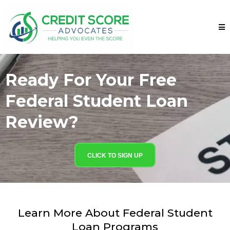
Ready For Your Free
Federal Student Loan
Review?
CLICK TO SIGN UP
Learn More About Federal Student
Loan Programs