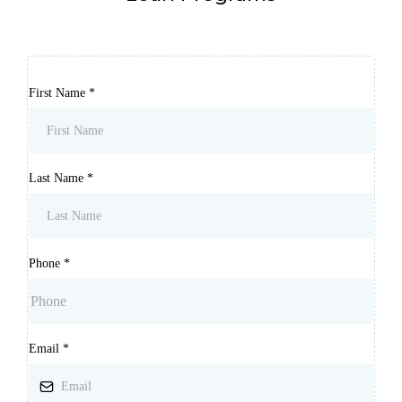
First Name
*
Last Name
*
Phone
*
Email
*