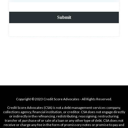
Submit
Copyright © 2023 Credit Score Advocates - All Rights Reserved.
Credit Score Advocates (CSA) is not a debt management services company,
collections agency, financial institution, or creditor. CSA does not engage directly
or indirectly in the refinancing, redistributing, reassigning, restructuring,
transfer of, purchase of or sale of a loan or any other type of debt. CSA does not
receive or charge any fee in the form of promissory notes or promise to pay and